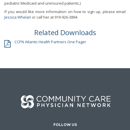
pediatric Medicaid and uninsured patients.)
If you would like more information on how to sign up, please email
Jessica Whelan
or call her at 919-926-3894.
Related Downloads
CCPN Atlantic Health Partners One Pager
FOLLOW US