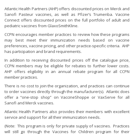
Atlantic Health Partners (AHP) offers discounted prices on Merck and
Sanofi Pasteur vaccines, as well as Pfizer’s Trumenba. Vaccine
Connect offers discounted prices on the full portfolio of adult and
pediatric vaccines from GlaxoSmithKline.
CCPN encourages member practices to review how these programs
may best meet their immunization needs based on vaccine
preferences, vaccine pricing, and other practice-specific criteria. AHP
has participation and brand requirements.
In addition to receiving discounted prices off the catalogue price,
CCPN members may be eligible for rebates to further lower costs.
AHP offers eligibility in an annual rebate program for all CCPN
member practices.
There is no cost to join the organization, and practices can continue
to order vaccines directly through the manufacturer(s). Atlantic does
offer a “one-stop shop” on VaccineShoppe or VaxServe for all
Sanofi and Merck vaccines.
Atlantic Health Partners also provides their members with excellent
service and support for all their immunization needs.
(Note: This program is only for private supply of vaccines. Practices
will still go through the Vaccines for Children program for their