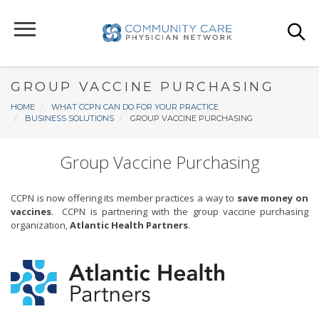
Skip
to
main
content
GROUP VACCINE PURCHASING
Breadcrumb
HOME
WHAT CCPN CAN DO FOR YOUR PRACTICE
BUSINESS SOLUTIONS
GROUP VACCINE PURCHASING
Group Vaccine Purchasing
CCPN is now offering its member practices a way to
save money on
vaccines
. CCPN is partnering with the group vaccine purchasing
organization,
Atlantic Health Partners
.