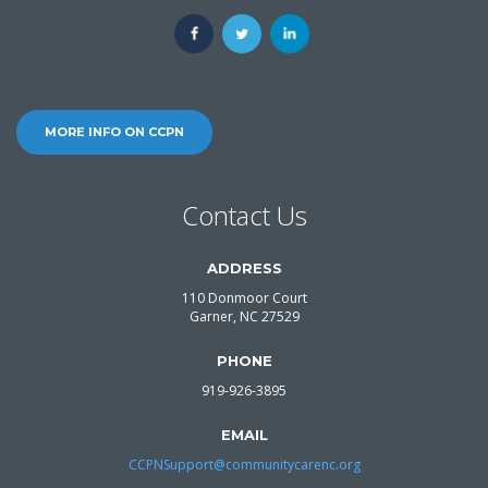
MORE INFO ON CCPN
Contact Us
ADDRESS
110 Donmoor Court
Garner, NC 27529
PHONE
919-926-3895
EMAIL
CCPNSupport@communitycarenc.org