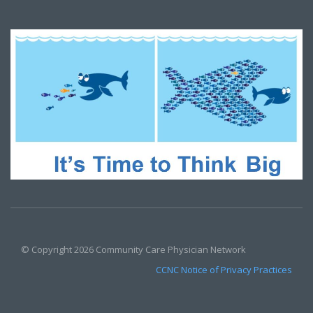
© Copyright 2026 Community Care Physician Network
CCNC Notice of Privacy Practices